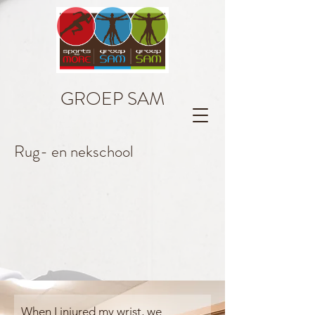
GROEP SAM
Rug- en nekschool
When I injured my wrist, we