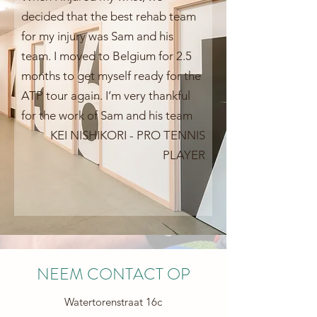
decided that the best rehab team
for my injury was Sam and his
team. I moved to Belgium for 2.5
months to get myself ready for the
ATP tour again. I’m very thankful
for the work of Sam and his team
KEI NISHIKORI - PRO TENNIS
PLAYER
NEEM CONTACT OP
Watertorenstraat 16c