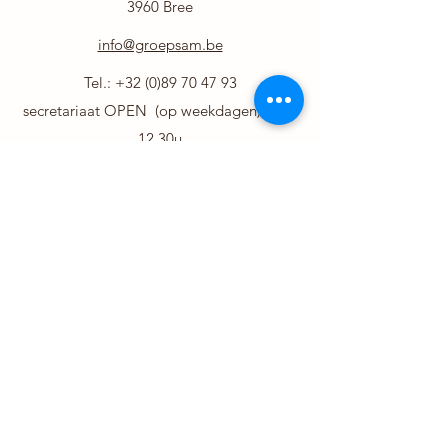
3960 Bree
info@groepsam.be
Tel.:
+32 (0)89 70 47 93
secretariaat OPEN (op weekdagen) 8.30-
12.30u