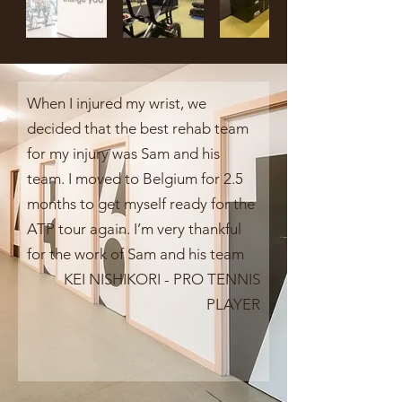
When I injured my wrist, we
decided that the best rehab team
for my injury was Sam and his
team. I moved to Belgium for 2.5
months to get myself ready for the
ATP tour again. I’m very thankful
for the work of Sam and his team
KEI NISHIKORI - PRO TENNIS
PLAYER