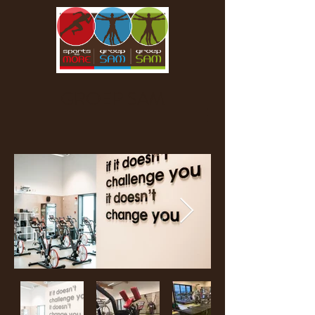
GROEP SAM