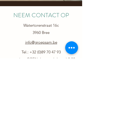
NEEM CONTACT OP
Watertorenstraat 16c
3960 Bree
info@groepsam.be
Tel.:
+32 (0)89 70 47 93
secretariaat OPEN (op weekdagen) 8.30-
12.30u