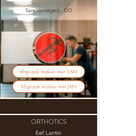
Sam Verslegers - DO
Afspraak maken met SAM
Afspraak maken met JAN
ORTHOTICS
Eef Lantin