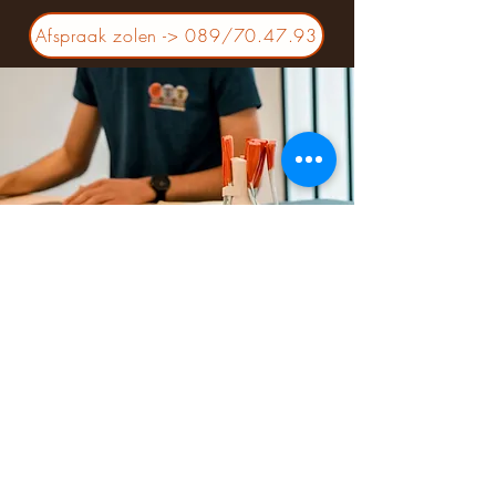
Afspraak zolen -> 089/70.47.93
SPORTS CENTER