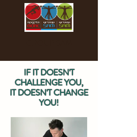
GROUP SAM
IF IT DOESN'T
CHALLENGE YOU,
IT DOESN'T CHANGE
YOU!