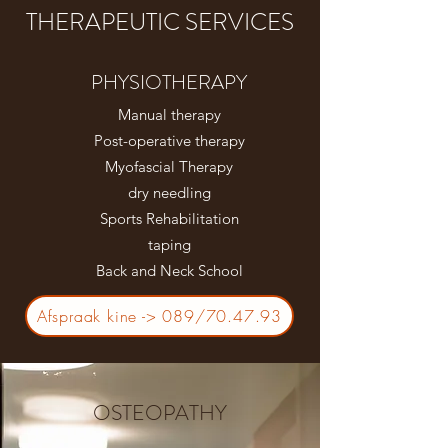
THERAPEUTIC SERVICES
PHYSIOTHERAPY
Manual therapy
Post-operative therapy
Myofascial Therapy
dry needling
Sports Rehabilitation
taping
Back and Neck School
Afspraak kine -> 089/70.47.93
OSTEOPATHY